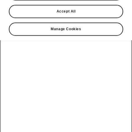
Accept All
Manage Cookies