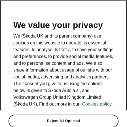
We value your privacy
Plan your electric trip
We (Škoda UK and its parent company) use
cookies on this website to operate its essential
features, to analyse its traffic, to save your settings
Legend
and preferences, to provide social media features,
Powerpass stations
and to personalise content and ads. We also
Selected partners
share information about usage of our site with our
IONITY
social media, advertising and analytics partners.
Standard stations
The consent you give to us using the options
below is given to Škoda Auto a.s., and
Volkswagen Group United Kingdom Limited
(Škoda UK). Find out more in our
Cookies policy.
Reject All Optional