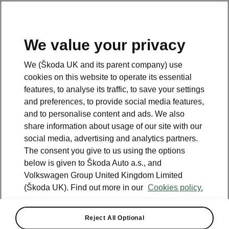
We value your privacy
NEW MODEL
Discover our Epiq Launch Offer
We (Škoda UK and its parent company) use
cookies on this website to operate its essential
View offer
features, to analyse its traffic, to save your settings
and preferences, to provide social media features,
and to personalise content and ads. We also
share information about usage of our site with our
social media, advertising and analytics partners.
The consent you give to us using the options
below is given to Škoda Auto a.s., and
Volkswagen Group United Kingdom Limited
(Škoda UK). Find out more in our
Cookies policy.
Reject All Optional