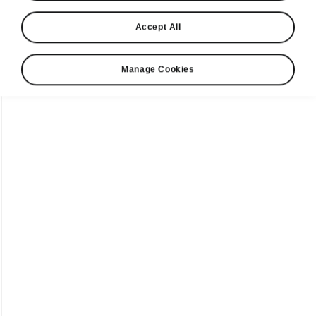
Accept All
Manage Cookies